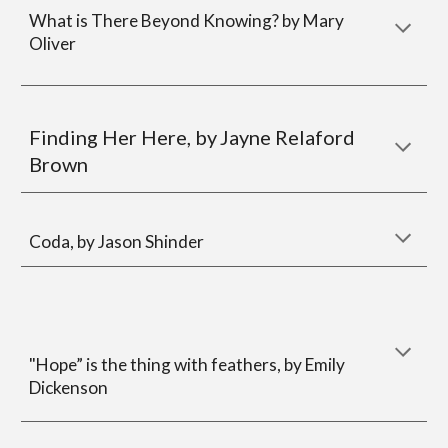
What is There Beyond Knowing?
by Mary
Oliver
Finding Her Here, by
Jayne Relaford
Brown
Coda, by
Jason Shinder
"Hope” is the thing with feathers, by Emily
Dickenson