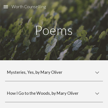
Worth Counselling
Skip to main content
Skip to navigation
Poems
Mysteries, Yes, by Mary Oliver
How I Go to the Woods
, by Mary Oliver