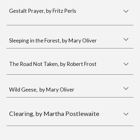
Gestalt Prayer, by Fritz Perls
Sleeping in the Forest, by Mary Oliver
The Road Not Taken, by Robert Frost
Wild Geese, by Mary Oliver
Clearing
by Martha Postlewaite
,